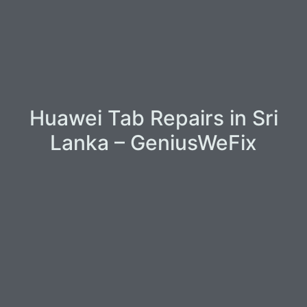
Huawei Tab Repairs in Sri
Lanka – GeniusWeFix