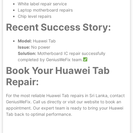
White label repair service
Laptop motherboard repairs
Chip level repairs
Recent Success Story:
Model:
Huawei Tab
Issue:
No power
Solution:
Motherboard IC repair successfully
completed by GeniusWeFix team.
Book Your Huawei Tab
Repair:
For the most reliable Huawei Tab repairs in Sri Lanka, contact
GeniusWeFix. Call us directly or visit our website to book an
appointment. Our expert team is ready to bring your Huawei
Tab back to optimal performance.