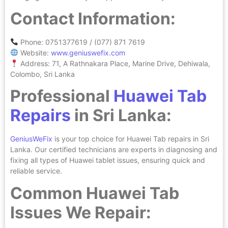
Contact Information:
Phone: 0751377619 / (077) 871 7619
Website:
www.geniuswefix.com
Address: 71, A Rathnakara Place, Marine Drive, Dehiwala,
Colombo, Sri Lanka
Professional
Huawei Tab
Repairs
in Sri Lanka:
GeniusWeFix
is your top choice for Huawei Tab repairs in Sri
Lanka. Our certified technicians are experts in diagnosing and
fixing all types of Huawei tablet issues, ensuring quick and
reliable service.
Common Huawei Tab
Issues We Repair: