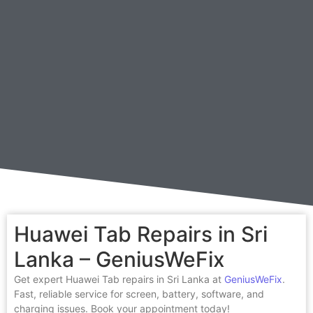
Huawei Tab Repairs in Sri
Lanka – GeniusWeFix
Get expert Huawei Tab repairs in Sri Lanka at
GeniusWeFix
.
Fast, reliable service for screen, battery, software, and
charging issues. Book your appointment today!