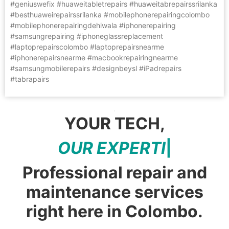
#geniuswefix #huaweitabletrepairs #huaweitabrepairssrilanka
#besthuaweirepairssrilanka #mobilephonerepairingcolombo
#mobilephonerepairingdehiwala #iphonerepairing
#samsungrepairing #iphoneglassreplacement
#laptoprepairscolombo #laptoprepairsnearme
#iphonerepairsnearme #macbookrepairingnearme
#samsungmobilerepairs #designbeysl #iPadrepairs
#tabrapairs
YOUR TECH,
O
U
R
E
X
P
E
R
T
I
S
E
|
Professional repair and
maintenance services
right here in Colombo.