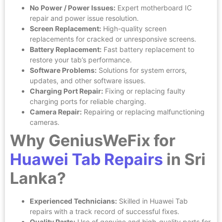
No Power / Power Issues:
Expert motherboard IC
repair and power issue resolution.
Screen Replacement:
High-quality screen
replacements for cracked or unresponsive screens.
Battery Replacement:
Fast battery replacement to
restore your tab’s performance.
Software Problems:
Solutions for system errors,
updates, and other software issues.
Charging Port Repair:
Fixing or replacing faulty
charging ports for reliable charging.
Camera Repair:
Repairing or replacing malfunctioning
cameras.
Why GeniusWeFix for
Huawei Tab Repairs
in Sri
Lanka?
Experienced Technicians:
Skilled in Huawei Tab
repairs with a track record of successful fixes.
Quality Parts:
Use of genuine and high-quality parts for