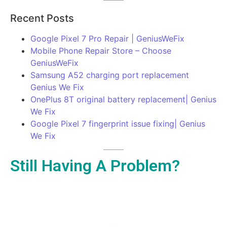
Recent Posts
Google Pixel 7 Pro Repair | GeniusWeFix
Mobile Phone Repair Store – Choose
GeniusWeFix
Samsung A52 charging port replacement
Genius We Fix
OnePlus 8T original battery replacement| Genius
We Fix
Google Pixel 7 fingerprint issue fixing| Genius
We Fix
Still Having A Problem?