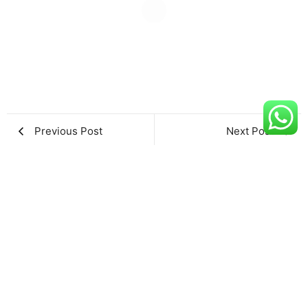
Previous Post
Next Post
Leave a Reply
Name
*
Email
*