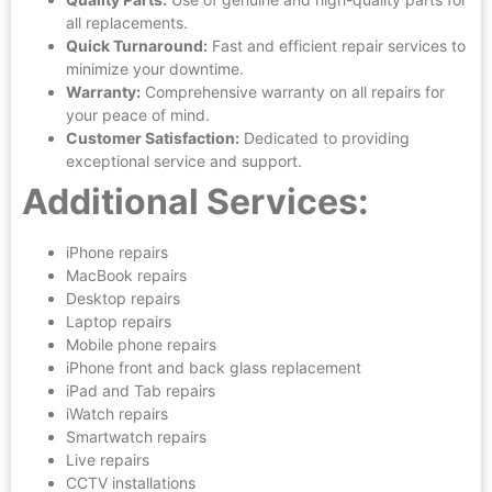
all replacements.
Quick Turnaround:
Fast and efficient repair services to
minimize your downtime.
Warranty:
Comprehensive warranty on all repairs for
your peace of mind.
Customer Satisfaction:
Dedicated to providing
exceptional service and support.
Additional Services:
iPhone repairs
MacBook repairs
Desktop repairs
Laptop repairs
Mobile phone repairs
iPhone front and back glass replacement
iPad and Tab repairs
iWatch repairs
Smartwatch repairs
Live repairs
CCTV installations