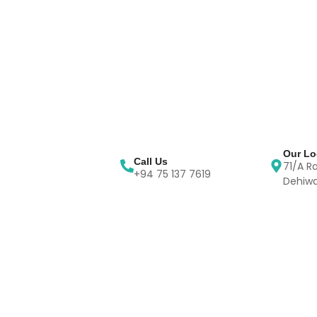
Our Lo
Call Us
71/A R
+94 75 137 7619
Dehiwa