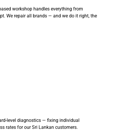
o-based workshop handles everything from
. We repair all brands — and we do it right, the
rd-level diagnostics — fixing individual
ss rates for our Sri Lankan customers.