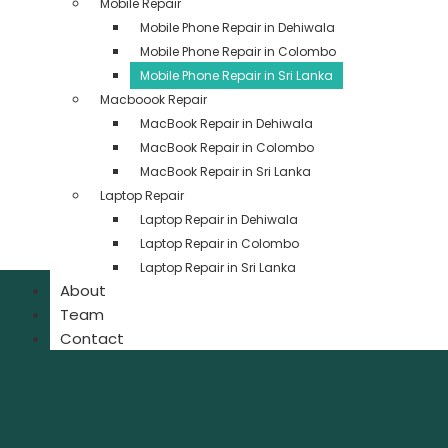
Mobile Repair
Mobile Phone Repair in Dehiwala
Mobile Phone Repair in Colombo
Mobile Phone Repair in Sri Lanka
Macboook Repair
MacBook Repair in Dehiwala
MacBook Repair in Colombo
MacBook Repair in Sri Lanka
Laptop Repair
Laptop Repair in Dehiwala
Laptop Repair in Colombo
Laptop Repair in Sri Lanka
About
Team
Contact