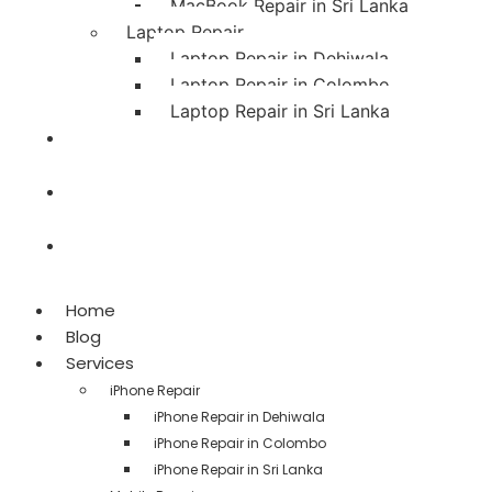
MacBook Repair in Sri Lanka
Laptop Repair
Laptop Repair in Dehiwala
Laptop Repair in Colombo
Laptop Repair in Sri Lanka
About
Team
Contact
Home
Blog
Services
iPhone Repair
iPhone Repair in Dehiwala
iPhone Repair in Colombo
iPhone Repair in Sri Lanka