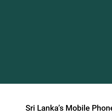
Sri Lanka’s Mobile Phone