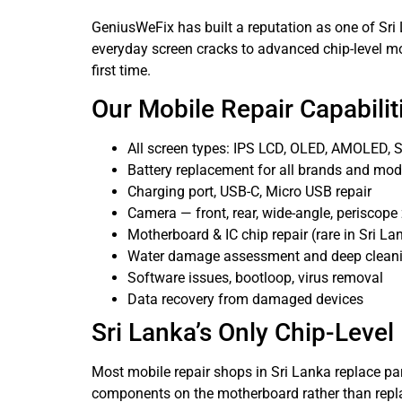
GeniusWeFix has built a reputation as one of Sr
everyday screen cracks to advanced chip-level mot
first time.
Our Mobile Repair Capabilit
All screen types: IPS LCD, OLED, AMOLED
Battery replacement for all brands and mod
Charging port, USB-C, Micro USB repair
Camera — front, rear, wide-angle, periscop
Motherboard & IC chip repair (rare in Sri La
Water damage assessment and deep clean
Software issues, bootloop, virus removal
Data recovery from damaged devices
Sri Lanka’s Only Chip-Level
Most mobile repair shops in Sri Lanka replace par
components on the motherboard rather than repla