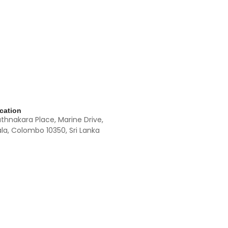
cation
athnakara Place, Marine Drive,
la, Colombo 10350, Sri Lanka