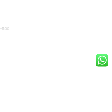
-11:00