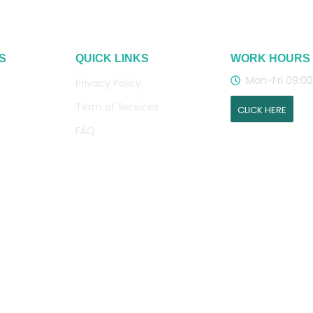
S
QUICK LINKS
WORK HOURS
Mon-Fri 09:00
Privacy Policy
Term of Services
CLICK HERE
FAQ