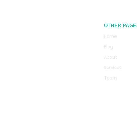
OTHER PAGE
Home
Blog
About
Services
Team
Contact
+94 75 137 7619
info@geniuswefix.com
71/A Rathnakara Place, Marine Drive,