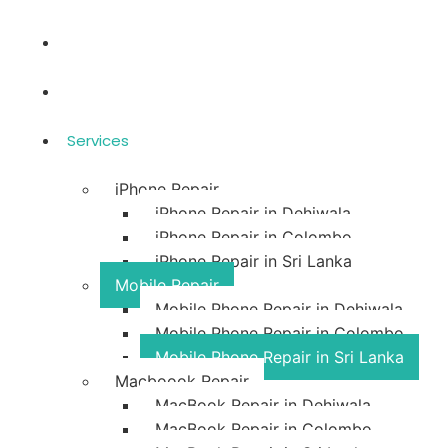
Home
Blog
Services
iPhone Repair
iPhone Repair in Dehiwala
iPhone Repair in Colombo
iPhone Repair in Sri Lanka
Mobile Repair
Mobile Phone Repair in Dehiwala
Mobile Phone Repair in Colombo
Mobile Phone Repair in Sri Lanka
Macboook Repair
MacBook Repair in Dehiwala
MacBook Repair in Colombo