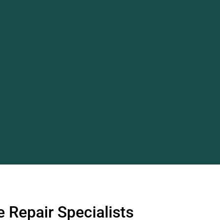
 Repair Specialists