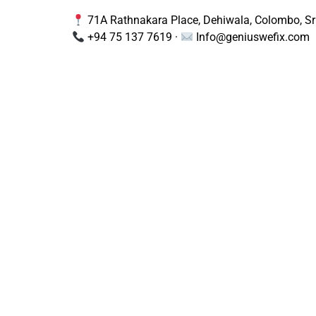
71A Rathnakara Place, Dehiwala, Colombo, Sr
+94 75 137 7619 ·
Info@geniuswefix.com