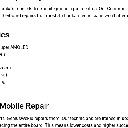
i Lanka’s most skilled mobile phone repair centres. Our Colomb
herboard repairs that most Sri Lankan technicians won’t attempt
ies
, Super AMOLED
els
e zoom
nka)
ing
 Mobile Repair
ts. GeniusWeFix repairs them. Our technicians are trained in boa
cing the entire board. This means lower costs and higher succe