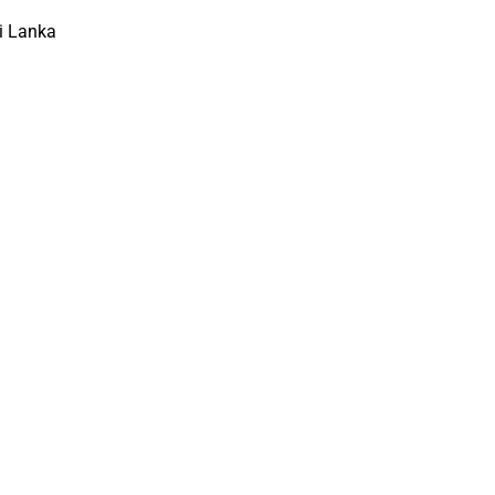
i Lanka