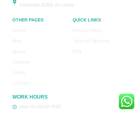
Colombo 10350, Sri Lanka
OTHER PAGES
QUICK LINKS
Home
Privacy Policy
Blog
Term of Services
About
FAQ
Services
Team
Contact
WORK HOURS
Mon-Fri 09:00-11:00
CLICK HERE