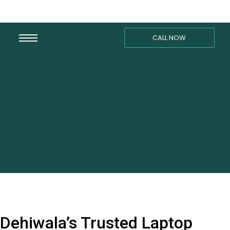
CALL NOW
Dehiwala’s Trusted Laptop