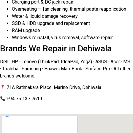
Charging port & DC jack repair
Overheating — fan cleaning, thermal paste reapplication
Water & liquid damage recovery
SSD & HDD upgrade and replacement
RAM upgrade
Windows reinstall, virus removal, software repair
Brands We Repair in Dehiwala
Dell · HP · Lenovo (ThinkPad, IdeaPad, Yoga) · ASUS · Acer · MSI
· Toshiba · Samsung · Huawei MateBook · Surface Pro · All other
brands welcome.
71A Rathnakara Place, Marine Drive, Dehiwala
+94 75 137 7619