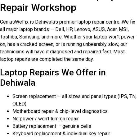
Repair Workshop
GeniusWeFix is Dehiwala’s premier laptop repair centre. We fix
all major laptop brands — Dell, HP, Lenovo, ASUS, Acer, MSI,
Toshiba, Samsung, and more. Whether your laptop won’t power
on, has a cracked screen, or is running unbearably slow, our
technicians will have it diagnosed and repaired fast. Most
laptop repairs are completed the same day.
Laptop Repairs We Offer in
Dehiwala
Screen replacement — all sizes and panel types (IPS, TN,
OLED)
Motherboard repair & chip-level diagnostics
No power / won’t turn on repair
Battery replacement — genuine cells
Keyboard replacement & individual key repair