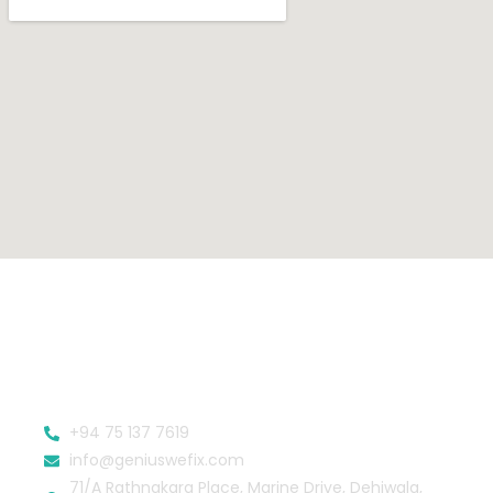
+94 75 137 7619
info@geniuswefix.com
71/A Rathnakara Place, Marine Drive, Dehiwala,