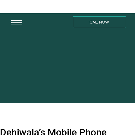
CALL NOW
Dehiwala’s Mobile Phone