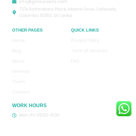
info@geniuswefix.com
71/A Rathnakara Place, Marine Drive, Dehiwala,
Colombo 10350, Sri Lanka
OTHER PAGES
QUICK LINKS
Home
Privacy Policy
Blog
Term of Services
About
FAQ
Services
Team
Contact
WORK HOURS
Mon-Fri 09:00-11:00
CLICK HERE