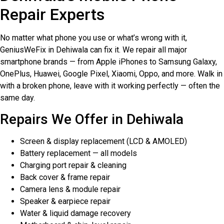
Repair Experts
No matter what phone you use or what’s wrong with it,
GeniusWeFix in Dehiwala can fix it. We repair all major
smartphone brands — from Apple iPhones to Samsung Galaxy,
OnePlus, Huawei, Google Pixel, Xiaomi, Oppo, and more. Walk in
with a broken phone, leave with it working perfectly — often the
same day.
Repairs We Offer in Dehiwala
Screen & display replacement (LCD & AMOLED)
Battery replacement — all models
Charging port repair & cleaning
Back cover & frame repair
Camera lens & module repair
Speaker & earpiece repair
Water & liquid damage recovery