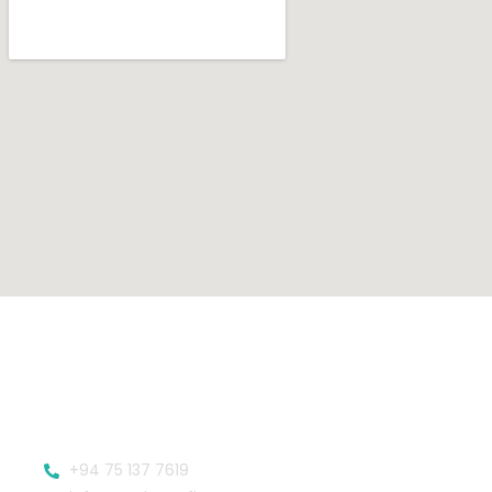
+94 75 137 7619