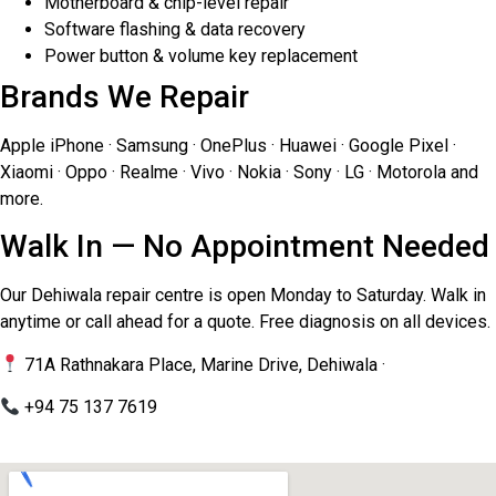
Motherboard & chip-level repair
Software flashing & data recovery
Power button & volume key replacement
Brands We Repair
Apple iPhone · Samsung · OnePlus · Huawei · Google Pixel ·
Xiaomi · Oppo · Realme · Vivo · Nokia · Sony · LG · Motorola and
more.
Walk In — No Appointment Needed
Our Dehiwala repair centre is open Monday to Saturday. Walk in
anytime or call ahead for a quote. Free diagnosis on all devices.
71A Rathnakara Place, Marine Drive, Dehiwala ·
+94 75 137 7619