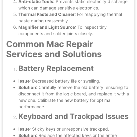
Anti-static Tools
: Prevents static electricity discharge
which can damage sensitive electronics.
Thermal Paste and Cleaner
: For reapplying thermal
paste during reassembly.
Magnifier and Light Source
: To inspect tiny
components and solder joints closely.
Common Mac Repair
Services and Solutions
Battery Replacement
Issue
: Decreased battery life or swelling.
Solution
: Carefully remove the old battery, ensuring to
disconnect it from the logic board, and replace it with a
new one. Calibrate the new battery for optimal
performance.
Keyboard and Trackpad Issues
Issue
: Sticky keys or unresponsive trackpad.
Solution
: Replace the affected keys or the entire