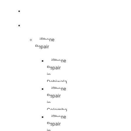
Blog
Services
iPhone
Repair
iPhone
Repair
in
Dehiwala
iPhone
Repair
in
Colombo
iPhone
Repair
in