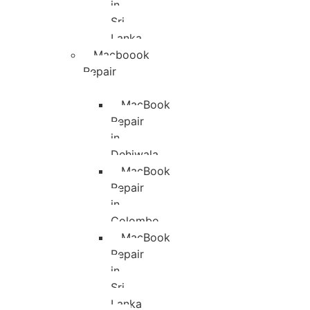
in
Sri
Lanka
Macboook
Repair
MacBook
Repair
in
Dehiwala
MacBook
Repair
in
Colombo
MacBook
Repair
in
Sri
Lanka