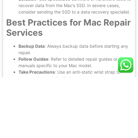
recover data from the Mac’s SSD. In severe cases,
consider sending the SSD to a data recovery specialist.
Best Practices for Mac Repair
Services
Backup Data
: Always backup data before starting any
repair.
Follow Guides
: Refer to detailed repair guides or
manuals specific to your Mac model.
Take Precautions
: Use an anti-static wrist strap to
prevent electrostatic discharge.
Test Before Final Assembly
: Ensure all components are
working properly before closing the Mac casing.
Mastering
Mac repair services
requires a combination of
technical knowledge, specialized tools, and meticulous
attention to detail. At Genius We Fix, we pride ourselves on
delivering expert repair services for Macs and other devices.
Whether it’s a cracked screen, a faulty logic board, or a
drained battery, our technicians are equipped to handle it all
with precision and care.