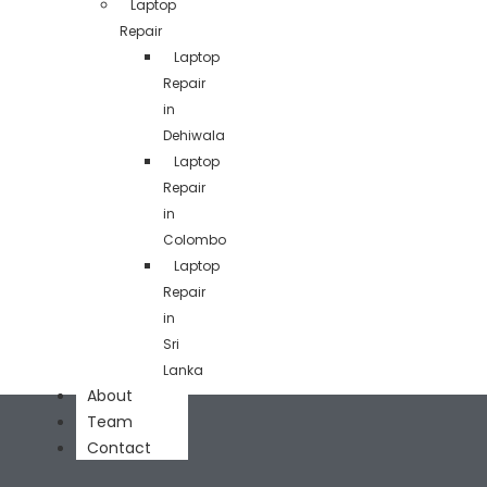
Laptop
Repair
Laptop
Repair
in
Dehiwala
Laptop
Repair
in
Colombo
Laptop
Repair
in
Sri
Lanka
About
Team
Contact