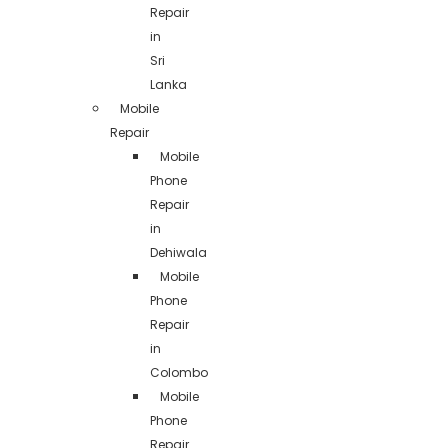
Repair
in
Sri
Lanka
Mobile
Repair
Mobile
Phone
Repair
in
Dehiwala
Mobile
Phone
Repair
in
Colombo
Mobile
Phone
Repair