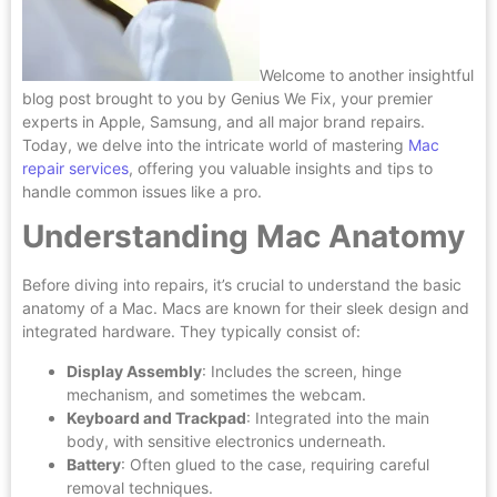
Welcome to another insightful
blog post brought to you by Genius We Fix, your premier
experts in Apple, Samsung, and all major brand repairs.
Today, we delve into the intricate world of mastering
Mac
repair services
, offering you valuable insights and tips to
handle common issues like a pro.
Understanding Mac Anatomy
Before diving into repairs, it’s crucial to understand the basic
anatomy of a Mac. Macs are known for their sleek design and
integrated hardware. They typically consist of:
Display Assembly
: Includes the screen, hinge
mechanism, and sometimes the webcam.
Keyboard and Trackpad
: Integrated into the main
body, with sensitive electronics underneath.
Battery
: Often glued to the case, requiring careful
removal techniques.