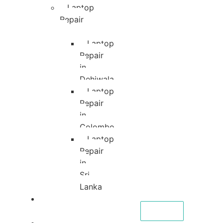
Laptop
Repair
Laptop
Repair
in
Dehiwala
Laptop
Repair
in
Colombo
Laptop
Repair
in
Sri
Lanka
About
CALL NOW