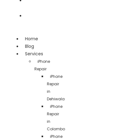
Team
Contact
Home
Blog
Services
iPhone
Repair
iPhone
Repair
in
Dehiwala
iPhone
Repair
in
Colombo
iPhone