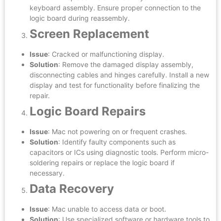
keyboard assembly. Ensure proper connection to the
logic board during reassembly.
Screen Replacement
Issue
: Cracked or malfunctioning display.
Solution
: Remove the damaged display assembly,
disconnecting cables and hinges carefully. Install a new
display and test for functionality before finalizing the
repair.
Logic Board Repairs
Issue
: Mac not powering on or frequent crashes.
Solution
: Identify faulty components such as
capacitors or ICs using diagnostic tools. Perform micro-
soldering repairs or replace the logic board if
necessary.
Data Recovery
Issue
: Mac unable to access data or boot.
Solution
: Use specialized software or hardware tools to