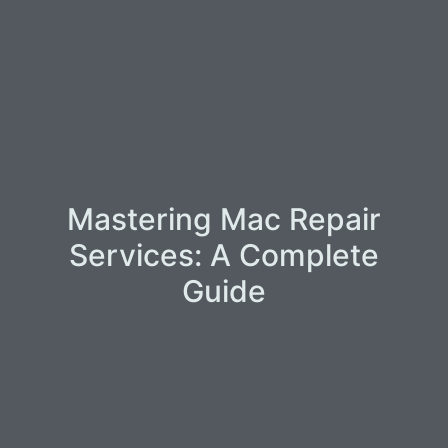
Mastering Mac Repair
Services: A Complete
Guide