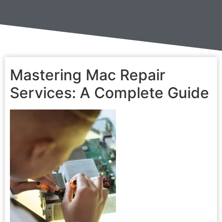
Mastering Mac Repair
Services: A Complete Guide