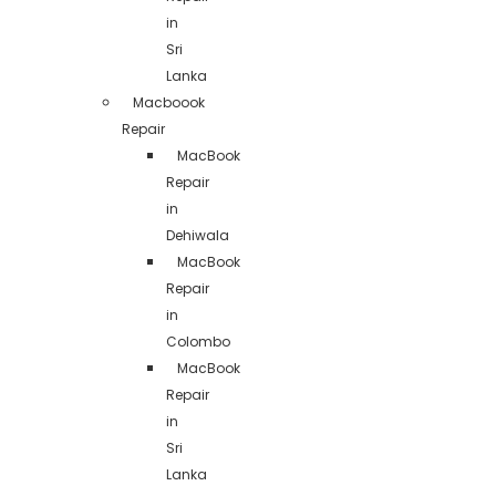
in
Sri
Lanka
Macboook
Repair
MacBook
Repair
in
Dehiwala
MacBook
Repair
in
Colombo
MacBook
Repair
in
Sri
Lanka