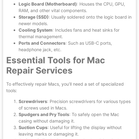
Logic Board (Motherboard)
: Houses the CPU, GPU,
RAM, and other vital components.
Storage (SSD)
: Usually soldered onto the logic board in
newer models.
Cooling System
: Includes fans and heat sinks for
thermal management.
Ports and Connectors
: Such as USB-C ports,
headphone jack, etc.
Essential Tools for Mac
Repair Services
To effectively repair Macs, you’ll need a set of specialized
tools:
Screwdrivers
: Precision screwdrivers for various types
of screws used in Macs.
Spudgers and Pry Tools
: To safely open the Mac
casing without damaging it.
Suction Cups
: Useful for lifting the display without
leaving marks or damaging it.