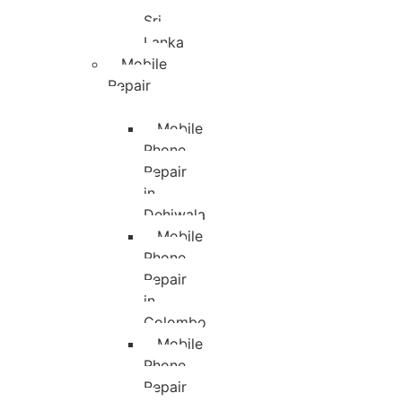
Sri
Lanka
Mobile
Repair
Mobile
Phone
Repair
in
Dehiwala
Mobile
Phone
Repair
in
Colombo
Mobile
Phone
Repair