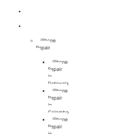
Blog
Services
iPhone
Repair
iPhone
Repair
in
Dehiwala
iPhone
Repair
in
Colombo
iPhone
Repair
in