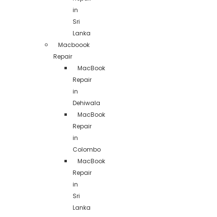
in
Sri
Lanka
Macboook
Repair
MacBook
Repair
in
Dehiwala
MacBook
Repair
in
Colombo
MacBook
Repair
in
Sri
Lanka