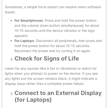
Sometimes, a simple force restart can resolve minor software
issues:
For Smartphones
: Press and hold the power button
and the volume down button simultaneously for about
10-15 seconds until the device vibrates or the logo
appears.
For Laptops
: Disconnect all peripherals, then press and
hold the power button for about 10-15 seconds.
Reconnect the power and try turning it on again.
Check for Signs of Life
Listen for any sounds (like a fan or vibrations) or watch for
lights when you attempt to power on the device. If you see
any lights but the screen remains black, it might indicate a
display issue rather than a complete power failure.
Connect to an External Display
(for Laptops)