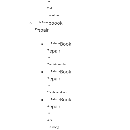
in
Sri
Lanka
Macboook
Repair
MacBook
Repair
in
Dehiwala
MacBook
Repair
in
Colombo
MacBook
Repair
in
Sri
Lanka