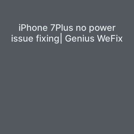
iPhone 7Plus no power
issue fixing| Genius WeFix