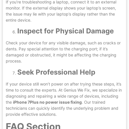
If you’re troubleshooting a laptop, connect it to an external
monitor. If the external display shows your laptop’s screen,
the issue may lie with your laptop’s display rather than the
entire device.
Inspect for Physical Damage
Check your device for any visible damage, such as cracks or
dents. Pay special attention to the charging port; if it’s
damaged or obstructed, it might be affecting the charging
process.
Seek Professional Help
If your device still won’t power on after trying these steps, it’s
time to consult the experts. At Genius We Fix, we specialize in
diagnosing and repairing a wide range of devices, including
the
iPhone 7Plus no power issue fixing
. Our trained
technicians can quickly identify the underlying problem and
provide effective solutions.
FAQ Section