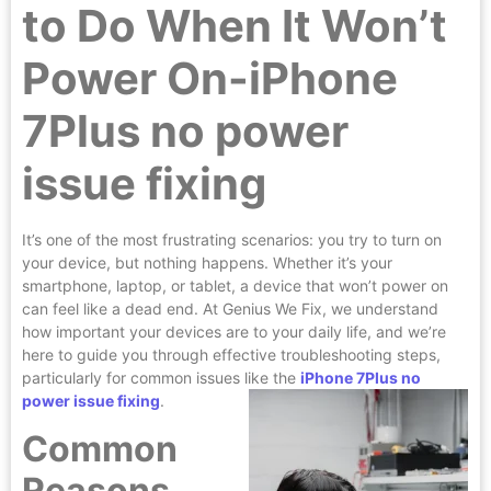
to Do When It Won’t
Power On-iPhone
7Plus no power
issue fixing
It’s one of the most frustrating scenarios: you try to turn on
your device, but nothing happens. Whether it’s your
smartphone, laptop, or tablet, a device that won’t power on
can feel like a dead end. At Genius We Fix, we understand
how important your devices are to your daily life, and we’re
here to guide you through effective troubleshooting steps,
particularly for common issues like the
iPhone 7Plus no
power issue fixing
.
Common
Reasons