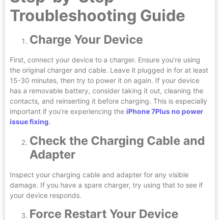
Troubleshooting Guide
Charge Your Device
First, connect your device to a charger. Ensure you’re using
the original charger and cable. Leave it plugged in for at least
15-30 minutes, then try to power it on again. If your device
has a removable battery, consider taking it out, cleaning the
contacts, and reinserting it before charging. This is especially
important if you’re experiencing the
iPhone 7Plus no power
issue fixing
.
Check the Charging Cable and
Adapter
Inspect your charging cable and adapter for any visible
damage. If you have a spare charger, try using that to see if
your device responds.
Force Restart Your Device