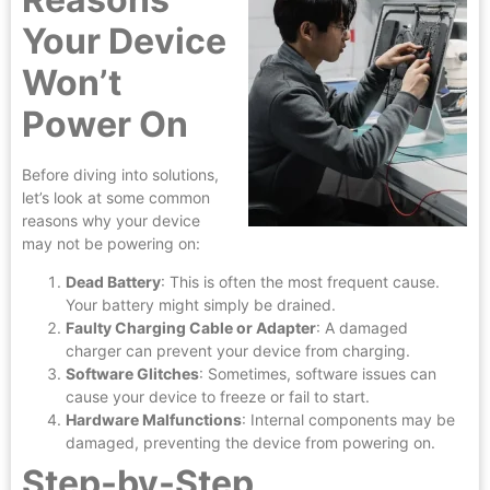
Your Device
Won’t
Power On
Before diving into solutions,
let’s look at some common
reasons why your device
may not be powering on:
Dead Battery
: This is often the most frequent cause.
Your battery might simply be drained.
Faulty Charging Cable or Adapter
: A damaged
charger can prevent your device from charging.
Software Glitches
: Sometimes, software issues can
cause your device to freeze or fail to start.
Hardware Malfunctions
: Internal components may be
damaged, preventing the device from powering on.
Step-by-Step