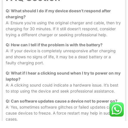
Q: What should I do if my device doesn’t respond after
charging?
A: Ensure you’re using the original charger and cable, then try
charging for 30 minutes. If it still doesn’t respond, consider
trying a different charger or seeking professional help.
Q: How can I tell if the problem is with the battery?
A: If your device is completely unresponsive after charging
and shows no signs of life, it may be a dead battery or a
faulty charging port.
Q: What if I hear a clicking sound when I try to power on my
laptop?
A: A clicking sound could indicate a hardware issue. It’s best
to stop using the device and seek professional assistance.
Q: Can software updates cause a device not to power on?
A: Yes, sometimes software glitches or failed updates can
cause devices to freeze. A force restart may help in such
cases.