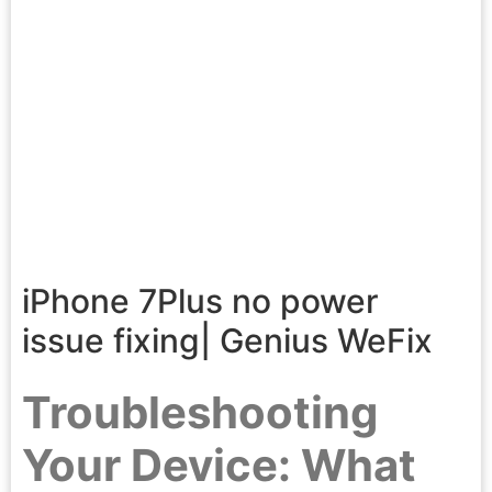
iPhone 7Plus no power
issue fixing| Genius WeFix
Troubleshooting
Your Device: What