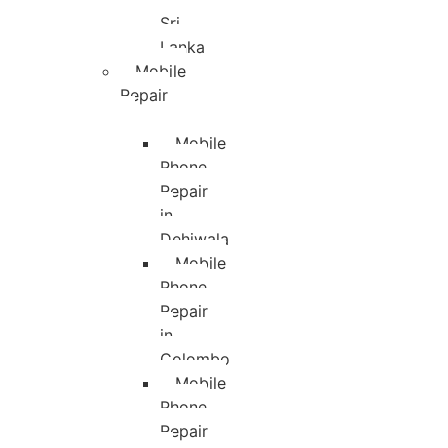
Sri
Lanka
Mobile
Repair
Mobile
Phone
Repair
in
Dehiwala
Mobile
Phone
Repair
in
Colombo
Mobile
Phone
Repair