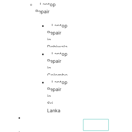
Laptop
Repair
Laptop
Repair
in
Dehiwala
Laptop
Repair
in
Colombo
Laptop
Repair
in
Sri
Lanka
About
CALL NOW