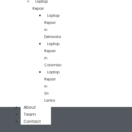
Laptop
Repair
Laptop
Repair
in
Dehiwala
Laptop
Repair
in
Colombo
Laptop
Repair
in
Sri
Lanka
About
Team
Contact