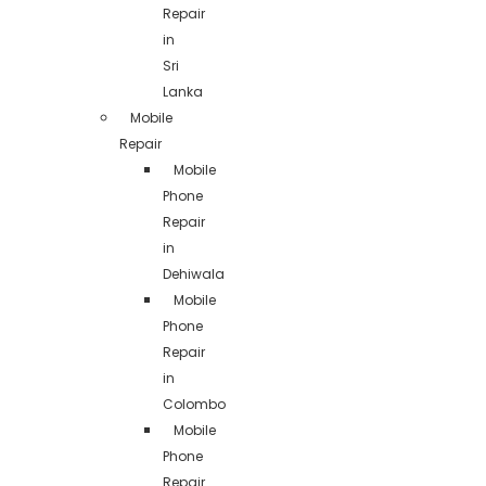
Repair
in
Sri
Lanka
Mobile
Repair
Mobile
Phone
Repair
in
Dehiwala
Mobile
Phone
Repair
in
Colombo
Mobile
Phone
Repair