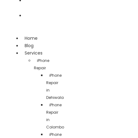
Team
Contact
Home
Blog
Services
iPhone
Repair
iPhone
Repair
in
Dehiwala
iPhone
Repair
in
Colombo
iPhone