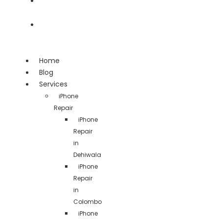
Team
Contact
Home
Blog
Services
iPhone
Repair
iPhone
Repair
in
Dehiwala
iPhone
Repair
in
Colombo
iPhone