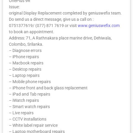
OnePlus 9R
Issue:
original Display Replacement completed by geniuswefix team.
Do send us a direct message, give us a call on :
0751377619/ (077) 871 7619 or visit
www.geniuswefix.com
to book an appointment.
Address: 71, A Rathnakara place marine drive, Dehiwala,
Colombo, Srilanka.
– Diagnose errors
– iPhone repairs
– Macbook repairs
– Desktop repairs
– Laptop repairs
– Mobile phone repairs
– iPhone front and back glass replacement
– iPad and Tab repairs
– iWatch repairs
– Smart watch repairs
– Live repairs
– CCTV installations
– White label repair service
– Laptop motherboard repairs