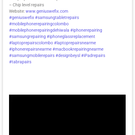
– Chip level repairs
Website:
www.geniuswefix.com
#geniuswefix
#samsungtabletrepairs
#mobilephonerepairingcolombo
#mobilephonerepairingdehiwala
#iphonerepairing
#samsungrepairing
#iphoneglassreplacement
#laptoprepairscolombo
#laptoprepairsnearme
#iphonerepairsnearme
#macbookrepairingnearme
#samsungmobilerepairs
#designbeysl
#iPadrepairs
#tabrapairs