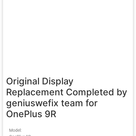
Original Display
Replacement Completed by
geniuswefix team for
OnePlus 9R
Model: