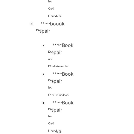
in
Sri
Lanka
Macboook
Repair
MacBook
Repair
in
Dehiwala
MacBook
Repair
in
Colombo
MacBook
Repair
in
Sri
Lanka