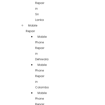
Repair
in
Sri
Lanka
Mobile
Repair
Mobile
Phone
Repair
in
Dehiwala
Mobile
Phone
Repair
in
Colombo
Mobile
Phone
Repair