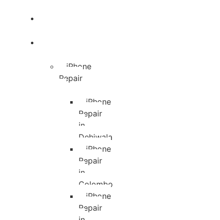
Blog
Services
iPhone
Repair
iPhone
Repair
in
Dehiwala
iPhone
Repair
in
Colombo
iPhone
Repair
in