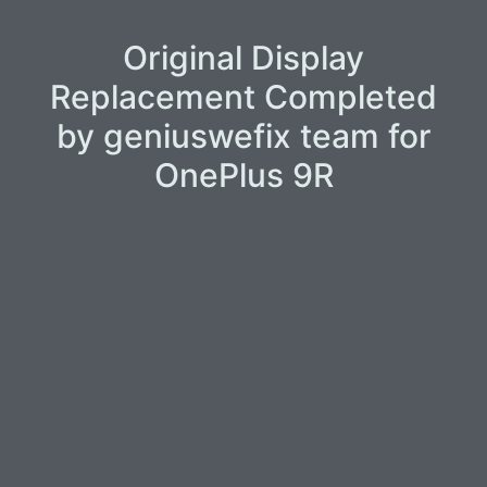
Original Display
Replacement Completed
by geniuswefix team for
OnePlus 9R