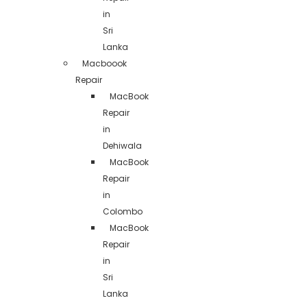
in
Sri
Lanka
Macboook
Repair
MacBook
Repair
in
Dehiwala
MacBook
Repair
in
Colombo
MacBook
Repair
in
Sri
Lanka