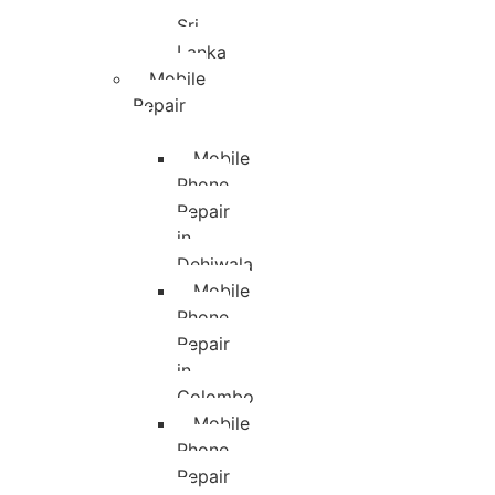
Sri
Lanka
Mobile
Repair
Mobile
Phone
Repair
in
Dehiwala
Mobile
Phone
Repair
in
Colombo
Mobile
Phone
Repair