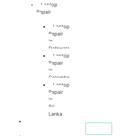
Laptop
Repair
Laptop
Repair
in
Dehiwala
Laptop
Repair
in
Colombo
Laptop
Repair
in
Sri
Lanka
About
CALL NOW