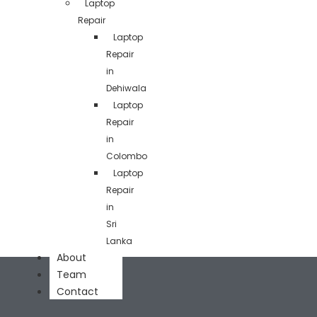
Laptop
Repair
Laptop
Repair
in
Dehiwala
Laptop
Repair
in
Colombo
Laptop
Repair
in
Sri
Lanka
About
Team
Contact