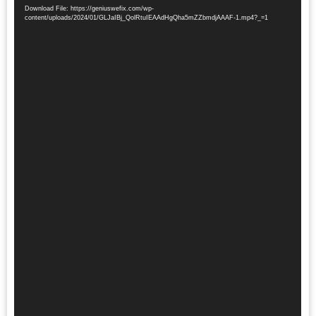
Player
Download File: https://geniuswefix.com/wp-
content/uploads/2024/01/GLJaIBj_QolRtuIEAAdHgQha5mZZbmdjAAAF-1.mp4?_=1