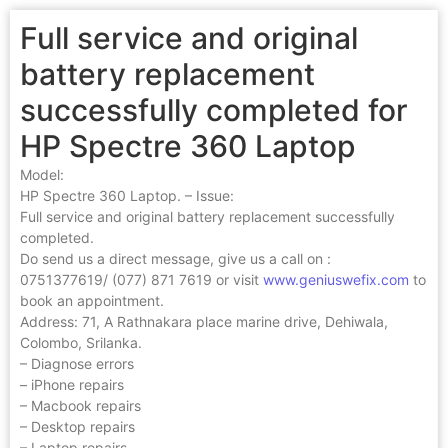
Full service and original
battery replacement
successfully completed for
HP Spectre 360 Laptop
Model:
HP Spectre 360 Laptop. – Issue:
Full service and original battery replacement successfully
completed.
Do send us a direct message, give us a call on :
0751377619/ (077) 871 7619 or visit
www.geniuswefix.com
to
book an appointment.
Address: 71, A Rathnakara place marine drive, Dehiwala,
Colombo, Srilanka.
– Diagnose errors
– iPhone repairs
– Macbook repairs
– Desktop repairs
– Laptop repairs