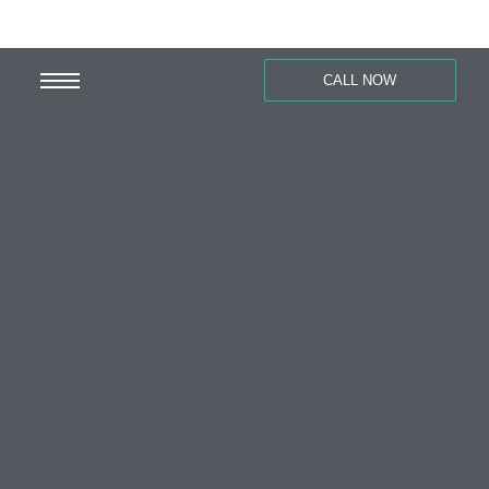
CALL NOW