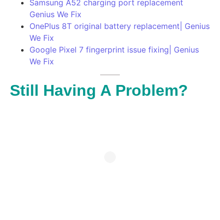
Samsung A52 charging port replacement
Genius We Fix
OnePlus 8T original battery replacement| Genius
We Fix
Google Pixel 7 fingerprint issue fixing| Genius
We Fix
Still Having A Problem?