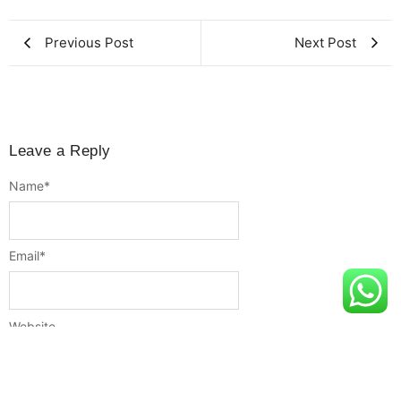
Previous Post
Next Post
Leave a Reply
Name
*
Email
*
Website
Message
*