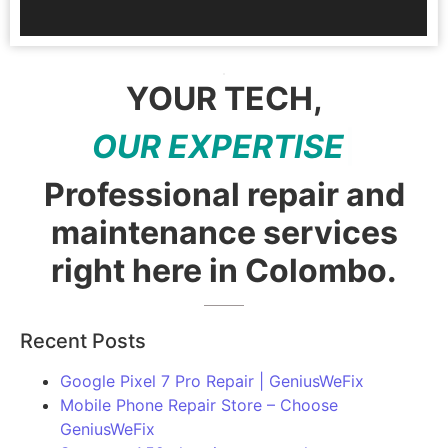
YOUR TECH,
O
U
R
E
X
P
E
R
T
I
S
E
|
Professional repair and
maintenance services
right here in Colombo.
Recent Posts
Google Pixel 7 Pro Repair | GeniusWeFix
Mobile Phone Repair Store – Choose
GeniusWeFix