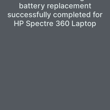
battery replacement
successfully completed for
HP Spectre 360 Laptop