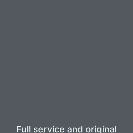
Full service and original