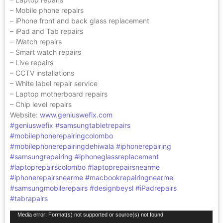
– Mobile phone repairs
– iPhone front and back glass replacement
– iPad and Tab repairs
– iWatch repairs
– Smart watch repairs
– Live repairs
– CCTV installations
– White label repair service
– Laptop motherboard repairs
– Chip level repairs
Website:
www.geniuswefix.com
#geniuswefix
#samsungtabletrepairs
#mobilephonerepairingcolombo
#mobilephonerepairingdehiwala
#iphonerepairing
#samsungrepairing
#iphoneglassreplacement
#laptoprepairscolombo
#laptoprepairsnearme
#iphonerepairsnearme
#macbookrepairingnearme
#samsungmobilerepairs
#designbeysl
#iPadrepairs
#tabrapairs
Video
Media error: Format(s) not supported or source(s) not found