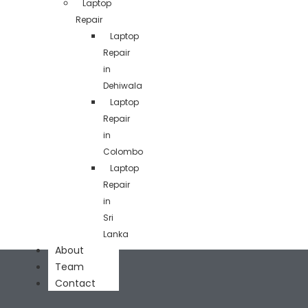
Laptop
Repair
Laptop
Repair
in
Dehiwala
Laptop
Repair
in
Colombo
Laptop
Repair
in
Sri
Lanka
About
Team
Contact