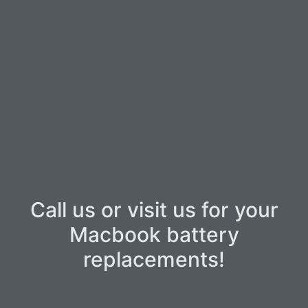
Call us or visit us for your
Macbook battery
replacements!