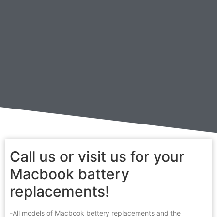
Call us or visit us for your
Macbook battery
replacements!
-All models of Macbook bettery replacements and the