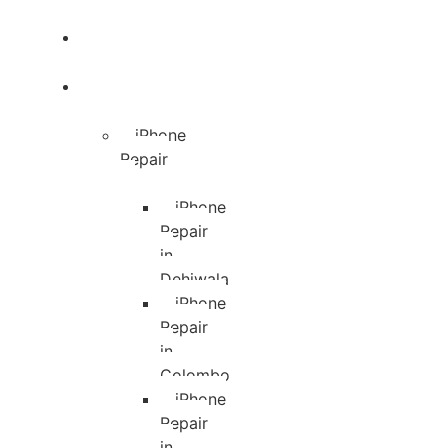
Blog
Services
iPhone
Repair
iPhone
Repair
in
Dehiwala
iPhone
Repair
in
Colombo
iPhone
Repair
in