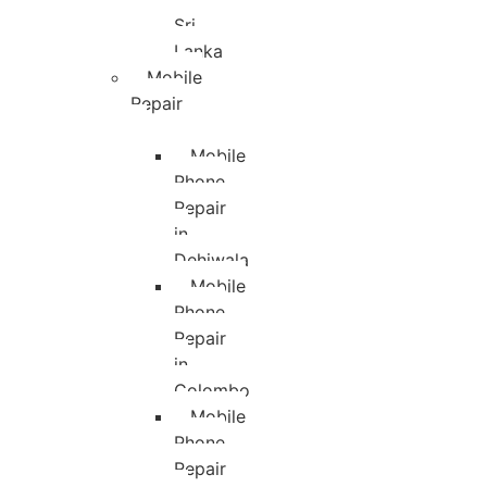
Sri
Lanka
Mobile
Repair
Mobile
Phone
Repair
in
Dehiwala
Mobile
Phone
Repair
in
Colombo
Mobile
Phone
Repair