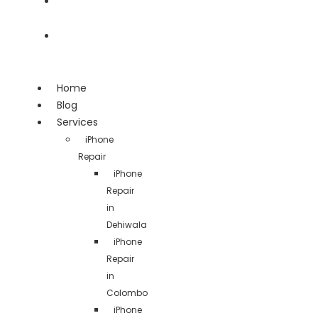
Team
Contact
Home
Blog
Services
iPhone
Repair
iPhone
Repair
in
Dehiwala
iPhone
Repair
in
Colombo
iPhone