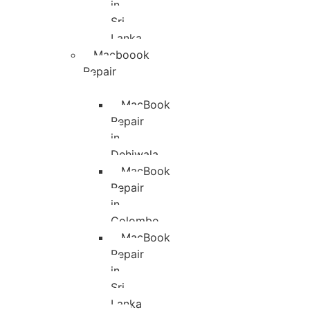
in
Sri
Lanka
Macboook
Repair
MacBook
Repair
in
Dehiwala
MacBook
Repair
in
Colombo
MacBook
Repair
in
Sri
Lanka