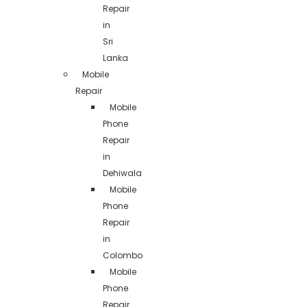
Repair
in
Sri
Lanka
Mobile
Repair
Mobile
Phone
Repair
in
Dehiwala
Mobile
Phone
Repair
in
Colombo
Mobile
Phone
Repair