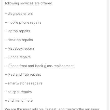
following services are offered.
– diagnose errors
– mobile phone repairs
– laptop repairs
–
desktop repairs
– MacBook repairs
– iPhone repairs
– iPhone front and back glass replacement
– iPad and Tab repairs
– smartwatches repairs
– on spot repairs
– and many more
We are the most reliable, fastest, and trustworthy repairing