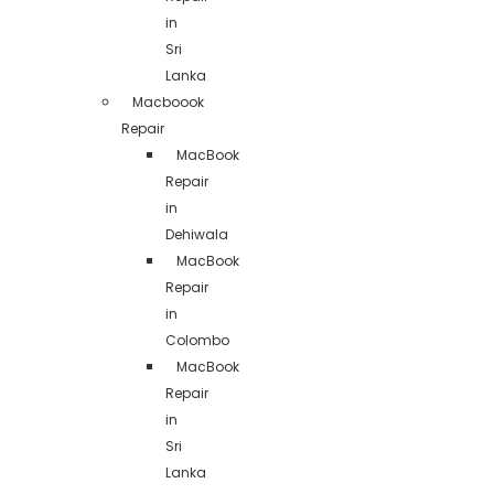
in
Sri
Lanka
Macboook
Repair
MacBook
Repair
in
Dehiwala
MacBook
Repair
in
Colombo
MacBook
Repair
in
Sri
Lanka