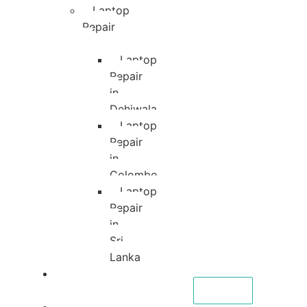
Laptop
Repair
Laptop
Repair
in
Dehiwala
Laptop
Repair
in
Colombo
Laptop
Repair
in
Sri
Lanka
About
CALL NOW