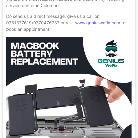
service center in Colombo
Do send us a direct message, give us a call on
0751377619/0770476737 or visit
www.geniuswefix.com
to
book an appointment.