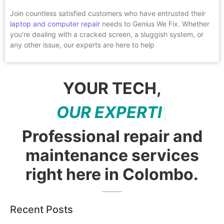
Join countless satisfied customers who have entrusted their
laptop and computer repair
needs to Genius We Fix. Whether
you’re dealing with a cracked screen, a sluggish system, or
any other issue, our experts are here to help
YOUR TECH,
O
U
R
E
X
P
E
R
T
I
S
E
|
Professional repair and
maintenance services
right here in Colombo.
Recent Posts