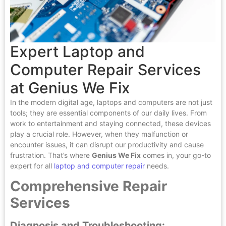
Expert Laptop and
Computer Repair Services
at Genius We Fix
In the modern digital age, laptops and computers are not just
tools; they are essential components of our daily lives. From
work to entertainment and staying connected, these devices
play a crucial role. However, when they malfunction or
encounter issues, it can disrupt our productivity and cause
frustration. That’s where
Genius We Fix
comes in, your go-to
expert for all
laptop and computer repair
needs.
Comprehensive Repair
Services
Diagnosis and Troubleshooting: