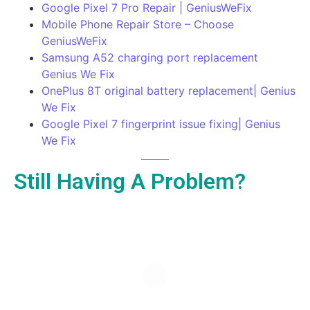
Google Pixel 7 Pro Repair | GeniusWeFix
Mobile Phone Repair Store – Choose
GeniusWeFix
Samsung A52 charging port replacement
Genius We Fix
OnePlus 8T original battery replacement| Genius
We Fix
Google Pixel 7 fingerprint issue fixing| Genius
We Fix
Still Having A Problem?