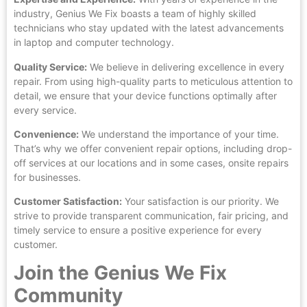
industry, Genius We Fix boasts a team of highly skilled
technicians who stay updated with the latest advancements
in laptop and computer technology.
Quality Service:
We believe in delivering excellence in every
repair. From using high-quality parts to meticulous attention to
detail, we ensure that your device functions optimally after
every service.
Convenience:
We understand the importance of your time.
That’s why we offer convenient repair options, including drop-
off services at our locations and in some cases, onsite repairs
for businesses.
Customer Satisfaction:
Your satisfaction is our priority. We
strive to provide transparent communication, fair pricing, and
timely service to ensure a positive experience for every
customer.
Join the Genius We Fix
Community