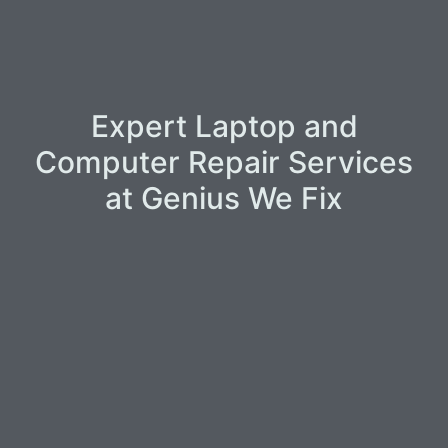
Expert Laptop and
Computer Repair Services
at Genius We Fix