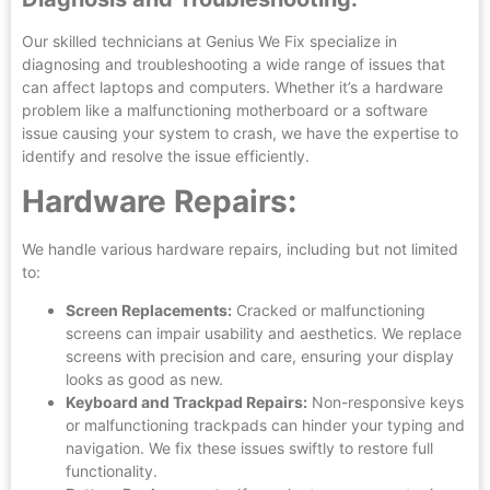
Our skilled technicians at Genius We Fix specialize in
diagnosing and troubleshooting a wide range of issues that
can affect laptops and computers. Whether it’s a hardware
problem like a malfunctioning motherboard or a software
issue causing your system to crash, we have the expertise to
identify and resolve the issue efficiently.
Hardware Repairs:
We handle various hardware repairs, including but not limited
to:
Screen Replacements:
Cracked or malfunctioning
screens can impair usability and aesthetics. We replace
screens with precision and care, ensuring your display
looks as good as new.
Keyboard and Trackpad Repairs:
Non-responsive keys
or malfunctioning trackpads can hinder your typing and
navigation. We fix these issues swiftly to restore full
functionality.