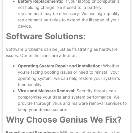
Battery Replacements:
If your laptop or computer is
not holding charge like it used to, a battery
replacement may be necessary. We use high-quality
replacement batteries to extend the lifespan of your
device.
Software Solutions:
Software problems can be just as frustrating as hardware
issues. Our technicians are adept at:
Operating System Repair and Installation:
Whether
you’re facing booting issues or need to reinstall your
operating system, we can help restore your system’s
functionality.
Virus and Malware Removal:
Security threats can
compromise your data and system performance. We
provide thorough virus and malware removal services to
keep your device secure.
Why Choose Genius We Fix?
Expertise and Experience:
With years of experience in the