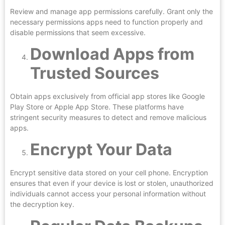
Review and manage app permissions carefully. Grant only the
necessary permissions apps need to function properly and
disable permissions that seem excessive.
Download Apps from
Trusted Sources
Obtain apps exclusively from official app stores like Google
Play Store or Apple App Store. These platforms have
stringent security measures to detect and remove malicious
apps.
Encrypt Your Data
Encrypt sensitive data stored on your cell phone. Encryption
ensures that even if your device is lost or stolen, unauthorized
individuals cannot access your personal information without
the decryption key.