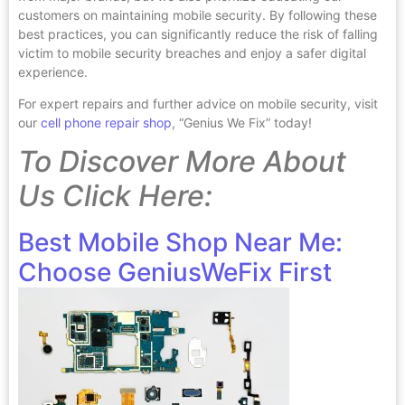
customers on maintaining mobile security. By following these
best practices, you can significantly reduce the risk of falling
victim to mobile security breaches and enjoy a safer digital
experience.
For expert repairs and further advice on mobile security, visit
our
cell phone repair shop
, “Genius We Fix” today!
To Discover More About
Us Click Here:
Best Mobile Shop Near Me:
Choose GeniusWeFix First