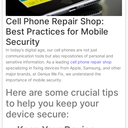
Cell Phone Repair Shop:
Best Practices for Mobile
Security
In today’s digital age, our cell phones are not just
communication tools but also repositories of personal and
sensitive information. As a leading
cell phone repair shop
specializing in fixing devices from Apple, Samsung, and other
major brands, at Genius We Fix, we understand the
importance of mobile security.
Here are some crucial tips
to help you keep your
device secure: