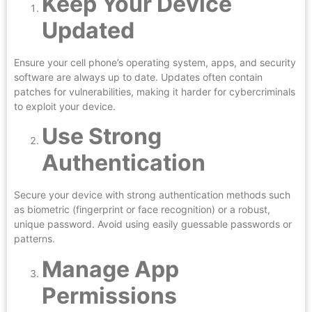
Keep Your Device
Updated
Ensure your cell phone’s operating system, apps, and security
software are always up to date. Updates often contain
patches for vulnerabilities, making it harder for cybercriminals
to exploit your device.
Use Strong
Authentication
Secure your device with strong authentication methods such
as biometric (fingerprint or face recognition) or a robust,
unique password. Avoid using easily guessable passwords or
patterns.
Manage App
Permissions