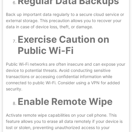
Regular Data Backups
Back up important data regularly to a secure cloud service or
external storage. This precaution allows you to recover your
data in case of device loss, theft, or damage.
Exercise Caution on
Public Wi-Fi
Public Wi-Fi networks are often insecure and can expose your
device to potential threats. Avoid conducting sensitive
transactions or accessing confidential information while
connected to public Wi-Fi. Consider using a VPN for added
security.
Enable Remote Wipe
Activate remote wipe capabilities on your cell phone. This
feature allows you to erase all data remotely if your device is
lost or stolen, preventing unauthorized access to your