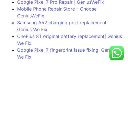
Google Pixel 7 Pro Repair | GeniusWeFix
Mobile Phone Repair Store – Choose
GeniusWeFix
Samsung A52 charging port replacement
Genius We Fix
OnePlus 8T original battery replacement| Genius
We Fix
Google Pixel 7 fingerprint issue fixing| Genius
We Fix
Still Having A Problem?