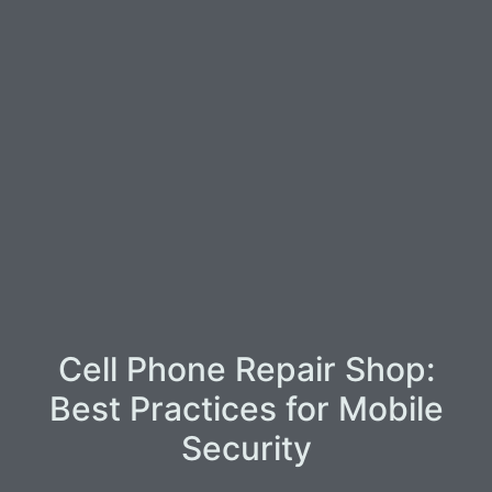
Cell Phone Repair Shop:
Best Practices for Mobile
Security