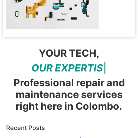
YOUR TECH,
O
U
R
E
X
P
E
R
T
I
S
E
|
Professional repair and
maintenance services
right here in Colombo.
Recent Posts