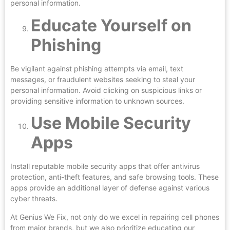
personal information.
Educate Yourself on
Phishing
Be vigilant against phishing attempts via email, text
messages, or fraudulent websites seeking to steal your
personal information. Avoid clicking on suspicious links or
providing sensitive information to unknown sources.
Use Mobile Security
Apps
Install reputable mobile security apps that offer antivirus
protection, anti-theft features, and safe browsing tools. These
apps provide an additional layer of defense against various
cyber threats.
At Genius We Fix, not only do we excel in repairing cell phones
from major brands, but we also prioritize educating our